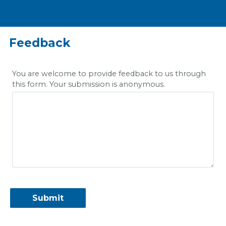
Feedback
You are welcome to provide feedback to us through
this form. Your submission is anonymous.